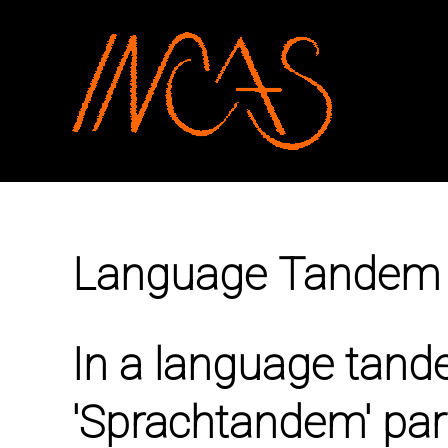
SKIP TO MAIN CONTENT
Language Tandem
In a language tand
'Sprachtandem' part