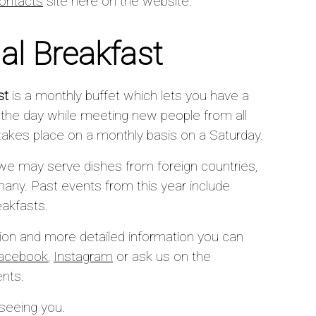
ontacts
site here on the website.
nal Breakfast
st
is a monthly buffet which lets you have a
o the day while meeting new people from all
y takes place on a monthly basis on a Saturday.
we may serve dishes from foreign countries,
ny. Past events from this year include
eakfasts.
tion and more detailed information you can
acebook
,
Instagram
or ask us on the
ents.
 seeing you.