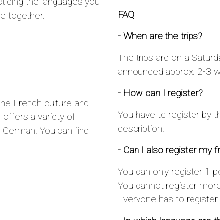
cticing the languages you
FAQ
e together.
- When are the trips?
The trips are on a Saturd
announced approx. 2-3 we
- How can I register?
the French culture and
You have to register by t
offers a variety of
description.
 German. You can find
- Can I also register my f
You can only register 1 pe
You cannot register more 
Everyone has to register