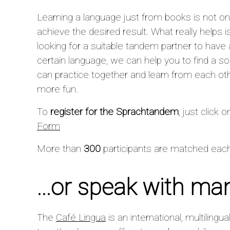
Learning a language just from books is not only
achieve the desired result. What really helps is
looking for a suitable tandem partner to have 
certain language, we can help you to find a 
can practice together and learn from each ot
more fun.
To
register for the Sprachtandem
, just click o
Form
More than
300
participants are matched each
...or speak with ma
The
Café Lingua
is an international, multilingu