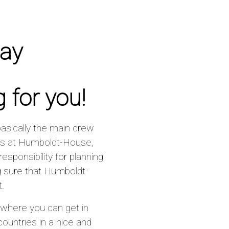
day
 for you!
basically the main crew
ys at Humboldt-House,
sponsibility for planning
 sure that Humboldt-
.
 where you can get in
untries in a nice and