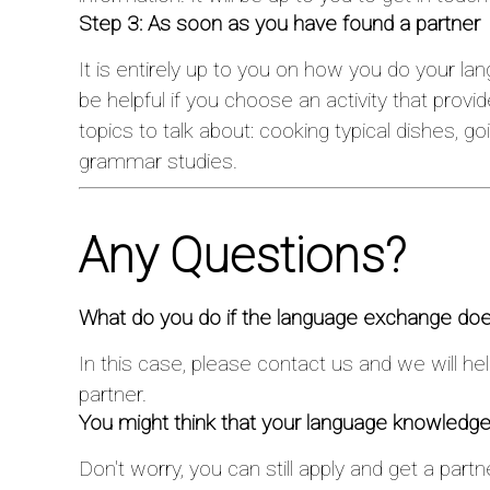
Step 3: As soon as you have found a partner
It is entirely up to you on how you do your la
be helpful if you choose an activity that prov
topics to talk about: cooking typical dishes, goi
grammar studies.
Any Questions?
What do you do if the language exchange doe
In this case, please contact us and we will he
partner.
You might think that your language knowledge
Don't worry, you can still apply and get a part