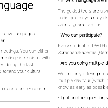
- In which language are t
anguage
The guided tours are alw
audio guides, you may al
cannot guarantee this.
t native languages
- Who can participate?
er.
Every student of RWTH a
 meetings. You can either
Sprachenakademie (Germ
resting discussions with
- Are you doing multiple-da
es during the last
 extend your cultural
We are only offering regul
multiple day tour (which 
know as early as possible
in classroom lessons in
- I got another question