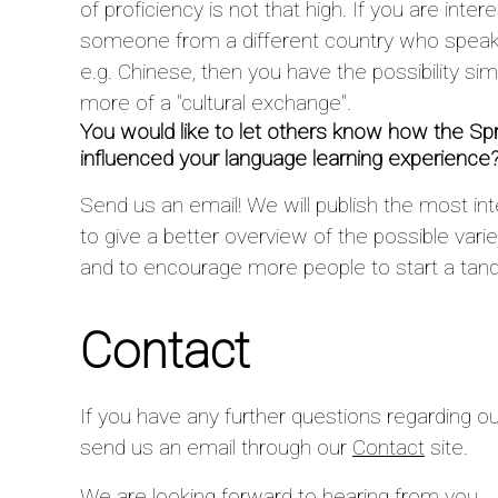
of proficiency is not that high. If you are inte
someone from a different country who speaks
e.g. Chinese, then you have the possibility sim
more of a "cultural exchange".
You would like to let others know how the
influenced your language learning experience
Send us an email! We will publish the most int
to give a better overview of the possible var
and to encourage more people to start a tan
Contact
If you have any further questions regarding ou
send us an email through our
Contact
site.
We are looking forward to hearing from you,