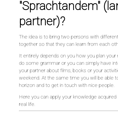
"Sprachtandem"
(l
partner)?
The idea is to bring two persons with differen
together so that they can learn from each oth
It entirely depends on you how you plan your
do some grammar or you can simply have inte
your partner about films, books or your activiti
weekend. At the same time you will be able to
horizon and to get in touch with nice people.
Here you can apply your knowledge acquired 
real life.