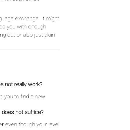
nguage exchange. It might
ides you with enough
ng out or also just plain
s not really work?
lp you to find a new
 does not suffice?
ner even though your level