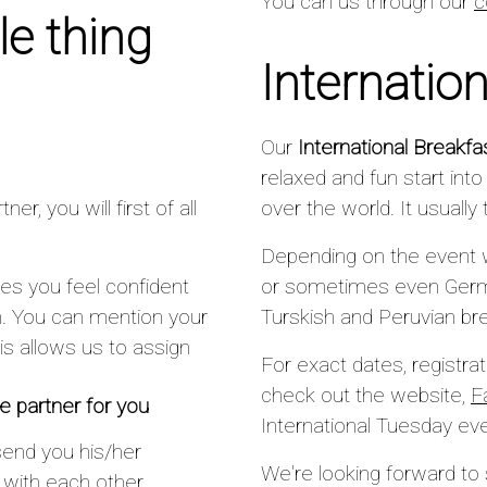
You can us through our
c
e thing
Internatio
Our
International Breakfa
relaxed and fun start int
r, you will first of all
over the world. It usuall
Depending on the event 
es you feel confident
or sometimes even Germa
n. You can mention your
Turskish and Peruvian br
s allows us to assign
For exact dates, registra
check out the website,
F
 partner for you
International Tuesday ev
send you his/her
We're looking forward to
h with each other.