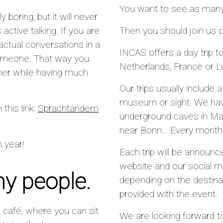
You want to see as many 
 boring, but it will never
 active talking. If you are
Then you should join us
actual conversations in a
INCAS offers a day trip to
someone. That way you
Netherlands, France or 
her while having much
Our trips usually include 
museum or sight. We have
n this link:
Sprachtandem
underground caves in Maa
near Bonn… Every month, w
 year!
Each trip will be announ
website and our social m
ny people.
depending on the destinat
provided with the event.
al café, where you can sit
We are looking forward t