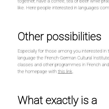
together, have a coffee, tea or beer while pra
like. Here people interested in languages com
Other possibilities
Especially for those among you interested in 
language the French-German Cultural Institute 
classes and other programmes in French and
the homepage with
this link
.
What exactly is a