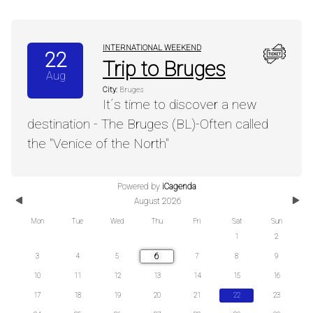
INTERNATIONAL WEEKEND
22
Trip to Bruges
Aug
City:
Bruges
It´s time to discover a new
destination - The Bruges (BL)-Often called
the "Venice of the North"
Powered by
iCagenda
Previous
Next
August 2026
Month
Mont
Mon
Tue
Wed
Thu
Fri
Sat
Sun
1
2
6
3
4
5
7
8
9
10
11
12
13
14
15
16
17
18
19
20
21
22
23