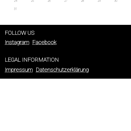
24
25
26
27
28
29
30
31
FOLLOW US
Instagram
Facebook
LEGAL INFORMATION
Impressum
Datenschutzerklärung