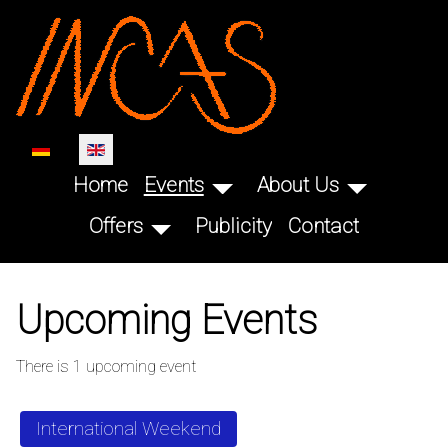
SKIP TO MAIN CONTENT
Select your language
Home
Events
About Us
Offers
Publicity
Contact
Upcoming Events
There is 1 upcoming event
International Weekend